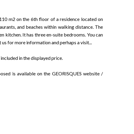
10 m2 on the 6th floor of a residence located on
aurants, and beaches within walking distance. The
en kitchen. It has three en-suite bedrooms. You can
t us for more information and perhaps a visit...
ncluded in the displayed price.
exposed is available on the GEORISQUES website /