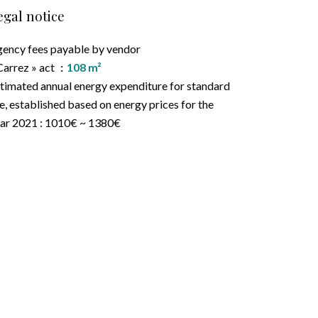
egal notice
ency fees payable by vendor
Carrez » act
108 m²
timated annual energy expenditure for standard
e, established based on energy prices for the
ar 2021 : 1010€ ~ 1380€