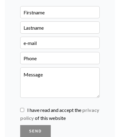
I have read and accept the
privacy
policy
of this website
SEND