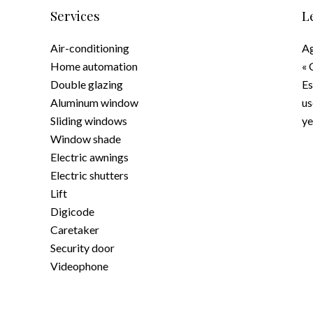
Services
L
Air-conditioning
Ag
Home automation
« 
Double glazing
Es
Aluminum window
us
Sliding windows
ye
Window shade
Electric awnings
Electric shutters
Lift
Digicode
Caretaker
Security door
Videophone