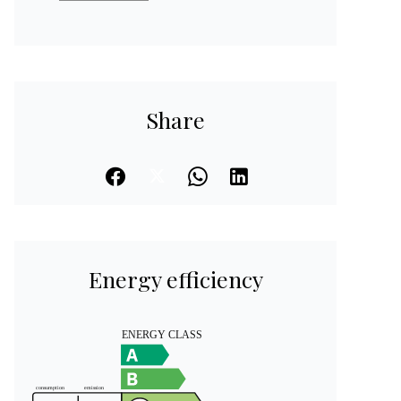
Share
Energy efficiency