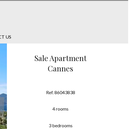
T US
Sale Apartment
Cannes
Ref. 86043838
4 rooms
3 bedrooms