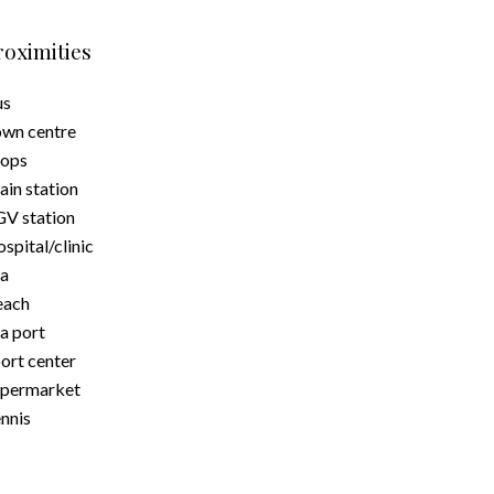
roximities
us
wn centre
hops
ain station
V station
spital/clinic
a
each
a port
ort center
upermarket
nnis