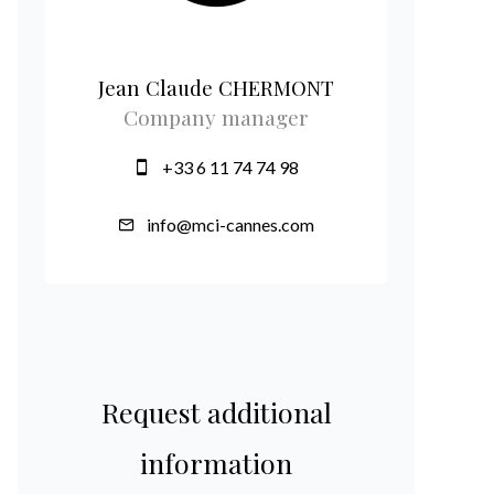
Jean Claude CHERMONT
Company manager
+33 6 11 74 74 98
info@mci-cannes.com
Request additional
information