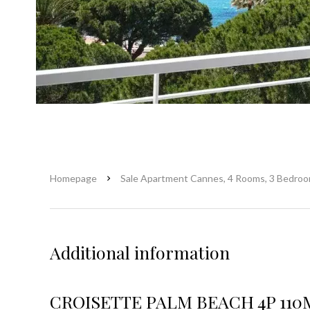
Homepage
Sale Apartment Cannes, 4 Rooms, 3 Bedroo
Additional information
CROISETTE PALM BEACH 4P 110