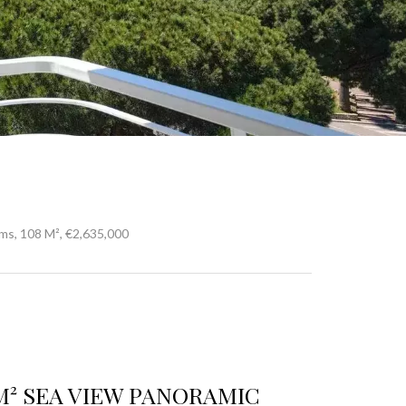
ms, 108 M², €2,635,000
M² SEA VIEW PANORAMIC