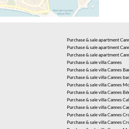
Purchase & sale apartment Ca
Purchase & sale apartment Can
Purchase & sale apartment Can
Purchase & sale villa Cannes
Purchase & sale villa Cannes B
Purchase & sale villa Cannes ba
Purchase & sale villa Cannes M
Purchase & sale villa Cannes Bé
Purchase & sale villa Cannes Cal
Purchase & sale villa Cannes Car
Purchase & sale villa Cannes Cr
Purchase & sale villa Cannes Cr