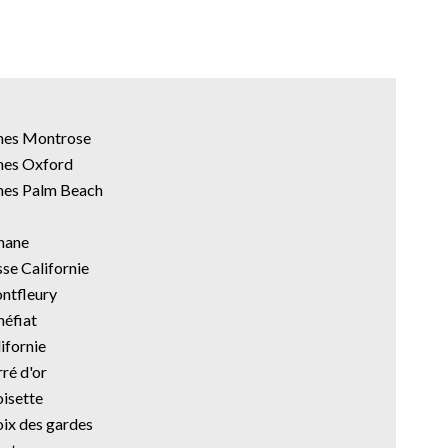
nnes Montrose
nes Oxford
nes Palm Beach
anane
sse Californie
ontfleury
néfiat
ifornie
ré d'or
oisette
oix des gardes