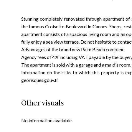
Stunning completely renovated through apartment of 1
the famous Croisette Boulevard in Cannes. Shops, rest
apartment consists of a spacious living room and an op
fully enjoy a sea view terrace. Do not hesitate to contac
Advantages of the brand new Palm Beach complex.
Agency fees of 4% including VAT payable by the buyer, i
The apartment is sold with a garage and a maid's room.
Information on the risks to which this property is 
georisques.gouv.fr
Other visuals
No information available