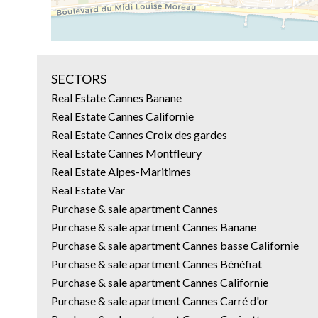
SECTORS
Real Estate Cannes Banane
Real Estate Cannes Californie
Real Estate Cannes Croix des gardes
Real Estate Cannes Montfleury
Real Estate Alpes-Maritimes
Real Estate Var
Purchase & sale apartment Cannes
Purchase & sale apartment Cannes Banane
Purchase & sale apartment Cannes basse Californie
Purchase & sale apartment Cannes Bénéfiat
Purchase & sale apartment Cannes Californie
Purchase & sale apartment Cannes Carré d'or