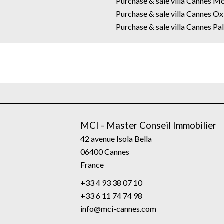
Purchase & sale villa Cannes M
Purchase & sale villa Cannes O
Purchase & sale villa Cannes P
MCI - Master Conseil Immobilier
42 avenue Isola Bella
06400
Cannes
France
+33 4 93 38 07 10
+33 6 11 74 74 98
info@mci-cannes.com