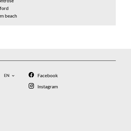
ontrose
xford
alm beach
Facebook
EN
Instagram