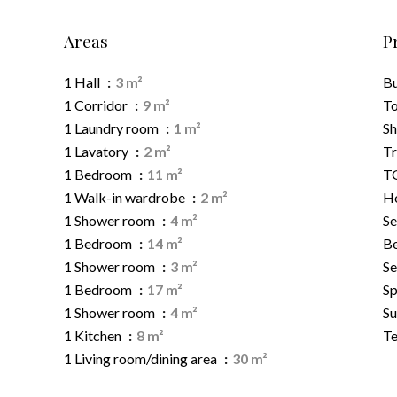
Areas
P
1 Hall
3 m²
B
1 Corridor
9 m²
To
1 Laundry room
1 m²
S
1 Lavatory
2 m²
Tr
1 Bedroom
11 m²
TG
1 Walk-in wardrobe
2 m²
Ho
1 Shower room
4 m²
Se
1 Bedroom
14 m²
B
1 Shower room
3 m²
Se
1 Bedroom
17 m²
Sp
1 Shower room
4 m²
S
1 Kitchen
8 m²
Te
1 Living room/dining area
30 m²