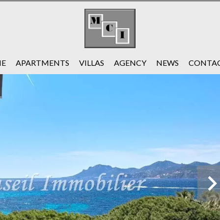
E
APARTMENTS
VILLAS
AGENCY
NEWS
CONTAC