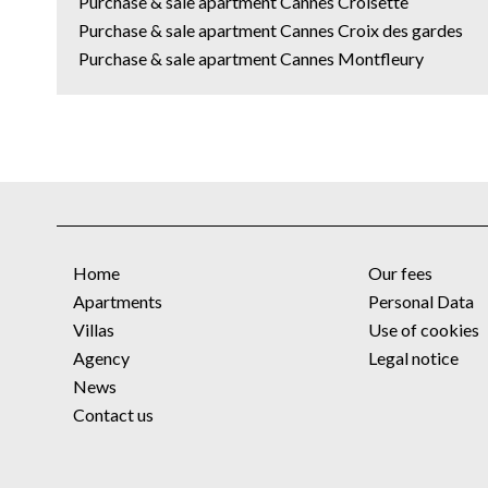
Purchase & sale apartment Cannes Croisette
Purchase & sale apartment Cannes Croix des gardes
Purchase & sale apartment Cannes Montfleury
Home
Our fees
Apartments
Personal Data
Villas
Use of cookies
Agency
Legal notice
News
Contact us