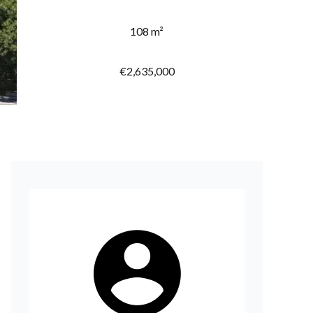
108 m²
€2,635,000