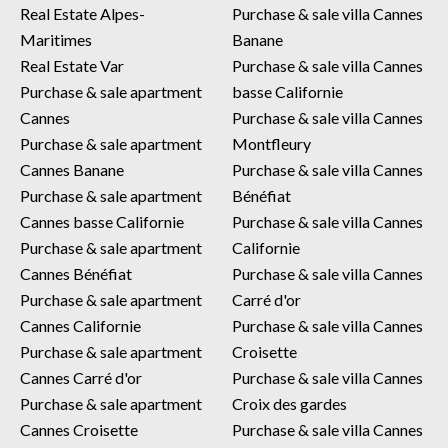
Real Estate Alpes-
Purchase & sale villa Cannes
Maritimes
Banane
Real Estate Var
Purchase & sale villa Cannes
Purchase & sale apartment
basse Californie
Cannes
Purchase & sale villa Cannes
Purchase & sale apartment
Montfleury
Cannes Banane
Purchase & sale villa Cannes
Purchase & sale apartment
Bénéfiat
Cannes basse Californie
Purchase & sale villa Cannes
Purchase & sale apartment
Californie
Cannes Bénéfiat
Purchase & sale villa Cannes
Purchase & sale apartment
Carré d'or
Cannes Californie
Purchase & sale villa Cannes
Purchase & sale apartment
Croisette
Cannes Carré d'or
Purchase & sale villa Cannes
Purchase & sale apartment
Croix des gardes
Cannes Croisette
Purchase & sale villa Cannes