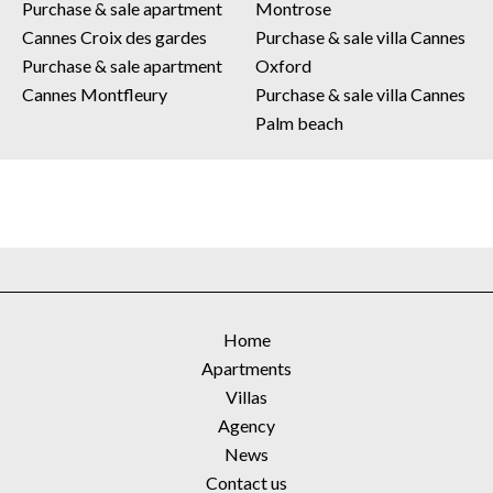
Purchase & sale apartment
Montrose
Cannes Croix des gardes
Purchase & sale villa Cannes
Purchase & sale apartment
Oxford
Cannes Montfleury
Purchase & sale villa Cannes
Palm beach
Home
Apartments
Villas
Agency
News
Contact us