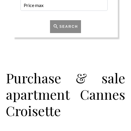
SEARCH
Purchase & sale
apartment Cannes
Croisette