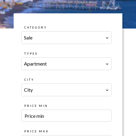
CATEGORY
Sale
TYPES
Apartment
CITY
City
PRICE MIN
PRICE MAX