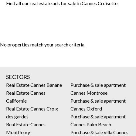
Find all our real estate ads for sale in Cannes Croisette.
No properties match your search criteria.
SECTORS
Real Estate Cannes Banane
Purchase & sale apartment
Real Estate Cannes
Cannes Montrose
Californie
Purchase & sale apartment
Real Estate Cannes Croix
Cannes Oxford
des gardes
Purchase & sale apartment
Real Estate Cannes
Cannes Palm Beach
Montfleury
Purchase & sale villa Cannes