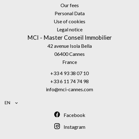
Our fees
Personal Data
Use of cookies
Legal notice
MCI - Master Conseil Immobilier
42 avenue Isola Bella
06400
Cannes
France
+33 4 93 38 07 10
+33 6 11 74 74 98
info@mci-cannes.com
EN
Facebook
Instagram