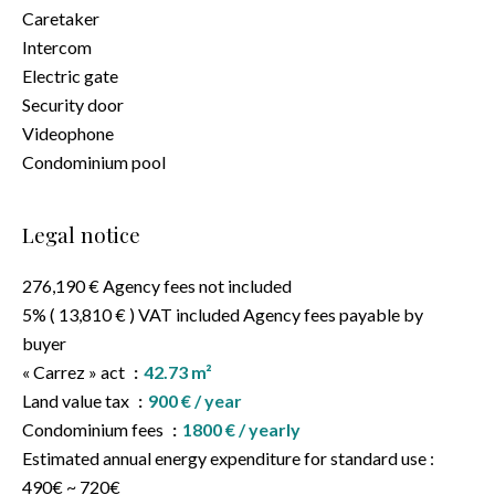
Caretaker
Intercom
Electric gate
Security door
Videophone
Condominium pool
Legal notice
276,190 € Agency fees not included
5% ( 13,810 € ) VAT included Agency fees payable by
buyer
« Carrez » act
42.73 m²
Land value tax
900 € / year
Condominium fees
1800 € / yearly
Estimated annual energy expenditure for standard use :
490€ ~ 720€