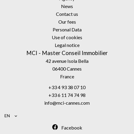
News
Contact us
Our fees
Personal Data
Use of cookies
Legal notice
MCI - Master Conseil Immobilier
42 avenue Isola Bella
06400
Cannes
France
+33 4 93 38 07 10
+33 6 11 74 74 98
info@mci-cannes.com
EN
Facebook