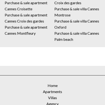
Purchase & sale apartment
Croix des gardes
Cannes Croisette
Purchase & sale villa Cannes
Purchase & sale apartment
Montrose
Cannes Croix des gardes
Purchase & sale villa Cannes
Purchase & sale apartment
Oxford
Cannes Montfleury
Purchase & sale villa Cannes
Palm beach
Home
Apartments
Villas
Agency