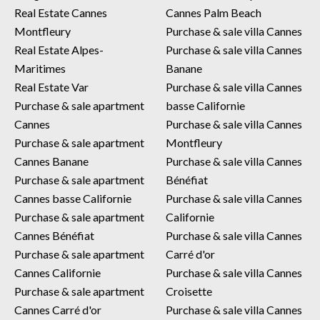
Real Estate Cannes
Cannes Palm Beach
Montfleury
Purchase & sale villa Cannes
Real Estate Alpes-
Purchase & sale villa Cannes
Maritimes
Banane
Real Estate Var
Purchase & sale villa Cannes
Purchase & sale apartment
basse Californie
Cannes
Purchase & sale villa Cannes
Purchase & sale apartment
Montfleury
Cannes Banane
Purchase & sale villa Cannes
Purchase & sale apartment
Bénéfiat
Cannes basse Californie
Purchase & sale villa Cannes
Purchase & sale apartment
Californie
Cannes Bénéfiat
Purchase & sale villa Cannes
Purchase & sale apartment
Carré d'or
Cannes Californie
Purchase & sale villa Cannes
Purchase & sale apartment
Croisette
Cannes Carré d'or
Purchase & sale villa Cannes