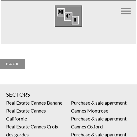
BACK
SECTORS
Real Estate Cannes Banane
Purchase & sale apartment
Real Estate Cannes
Cannes Montrose
Californie
Purchase & sale apartment
Real Estate Cannes Croix
Cannes Oxford
des gardes
Purchase & sale apartment