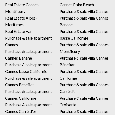
Real Estate Cannes
Cannes Palm Beach
Montfleury
Purchase & sale villa Cannes
Real Estate Alpes-
Purchase & sale villa Cannes
Maritimes
Banane
Real Estate Var
Purchase & sale villa Cannes
Purchase & sale apartment
basse Californie
Cannes
Purchase & sale villa Cannes
Purchase & sale apartment
Montfleury
Cannes Banane
Purchase & sale villa Cannes
Purchase & sale apartment
Bénéfiat
Cannes basse Californie
Purchase & sale villa Cannes
Purchase & sale apartment
Californie
Cannes Bénéfiat
Purchase & sale villa Cannes
Purchase & sale apartment
Carré d'or
Cannes Californie
Purchase & sale villa Cannes
Purchase & sale apartment
Croisette
Cannes Carré d'or
Purchase & sale villa Cannes