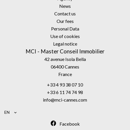
News
Contact us
Our fees
Personal Data
Use of cookies
Legal notice
MCI - Master Conseil Immobilier
42 avenue Isola Bella
06400
Cannes
France
+33 4 93 38 07 10
+33 6 11 74 74 98
info@mci-cannes.com
EN
Facebook