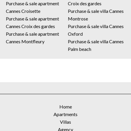
Purchase & sale apartment
Croix des gardes
Cannes Croisette
Purchase & sale villa Cannes
Purchase & sale apartment
Montrose
Cannes Croix des gardes
Purchase & sale villa Cannes
Purchase & sale apartment
Oxford
Cannes Montfleury
Purchase & sale villa Cannes
Palm beach
Home
Apartments
Villas
Agency