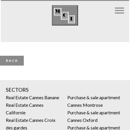
BACK
SECTORS
Real Estate Cannes Banane
Purchase & sale apartment
Real Estate Cannes
Cannes Montrose
Californie
Purchase & sale apartment
Real Estate Cannes Croix
Cannes Oxford
des gardes
Purchase & sale apartment