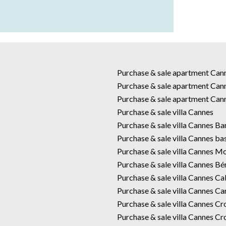
Purchase & sale apartment Ca
Purchase & sale apartment Can
Purchase & sale apartment Can
Purchase & sale villa Cannes
Purchase & sale villa Cannes B
Purchase & sale villa Cannes ba
Purchase & sale villa Cannes M
Purchase & sale villa Cannes Bé
Purchase & sale villa Cannes Cal
Purchase & sale villa Cannes Car
Purchase & sale villa Cannes Cr
Purchase & sale villa Cannes Cr