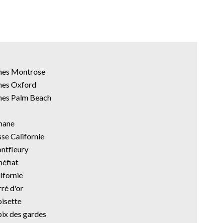
nnes Montrose
nes Oxford
nes Palm Beach
anane
sse Californie
ontfleury
néfiat
ifornie
ré d'or
oisette
oix des gardes