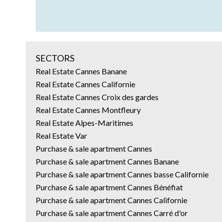
SECTORS
Real Estate Cannes Banane
Real Estate Cannes Californie
Real Estate Cannes Croix des gardes
Real Estate Cannes Montfleury
Real Estate Alpes-Maritimes
Real Estate Var
Purchase & sale apartment Cannes
Purchase & sale apartment Cannes Banane
Purchase & sale apartment Cannes basse Californie
Purchase & sale apartment Cannes Bénéfiat
Purchase & sale apartment Cannes Californie
Purchase & sale apartment Cannes Carré d'or