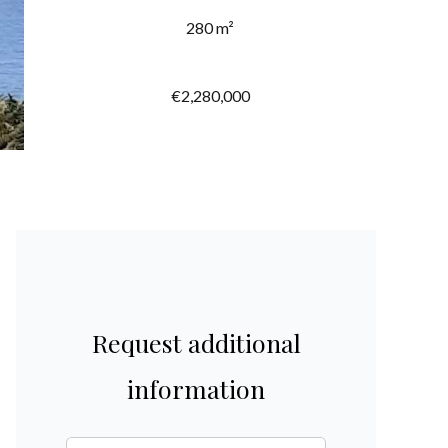
280 m²
€2,280,000
Request additional
information