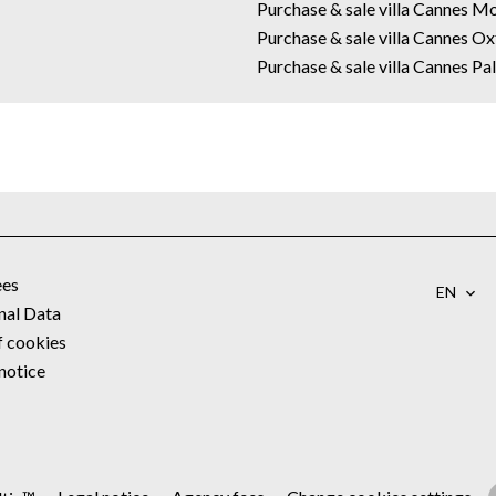
Purchase & sale villa Cannes M
Purchase & sale villa Cannes O
Purchase & sale villa Cannes P
ees
EN
nal Data
f cookies
notice