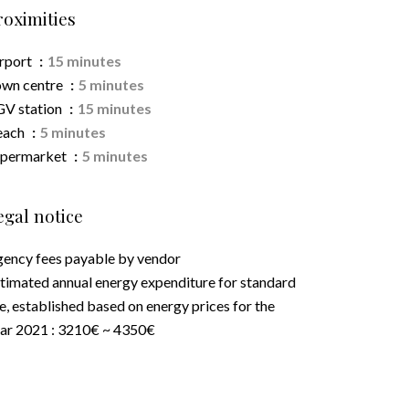
roximities
rport
15 minutes
wn centre
5 minutes
V station
15 minutes
each
5 minutes
upermarket
5 minutes
egal notice
ency fees payable by vendor
timated annual energy expenditure for standard
e, established based on energy prices for the
ar 2021 : 3210€ ~ 4350€