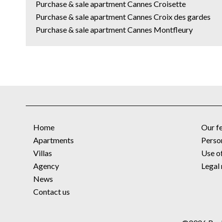
Purchase & sale apartment Cannes Croisette
Purchase & sale apartment Cannes Croix des gardes
Purchase & sale apartment Cannes Montfleury
Home
Our f
Apartments
Perso
Villas
Use o
Agency
Legal 
News
Contact us