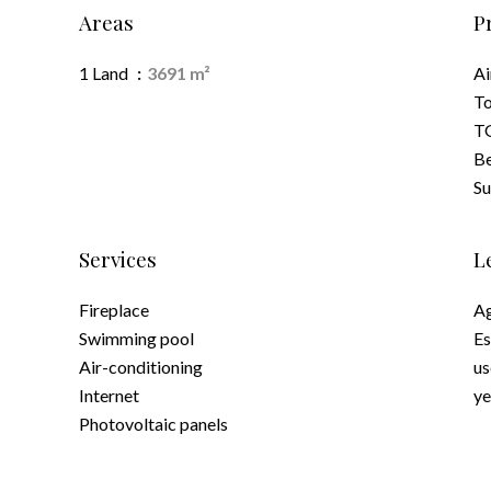
Areas
P
1 Land
3691 m²
Ai
To
TG
B
S
Services
L
Fireplace
Ag
Swimming pool
Es
Air-conditioning
us
Internet
ye
Photovoltaic panels