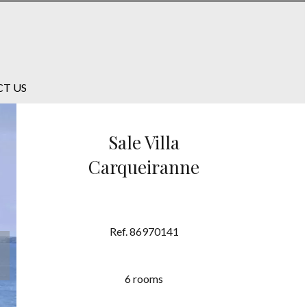
T US
Sale Villa
Carqueiranne
Ref. 86970141
6 rooms