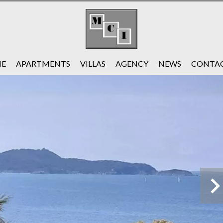
E
APARTMENTS
VILLAS
AGENCY
NEWS
CONTAC