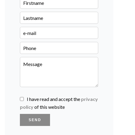
I have read and accept the
privacy
policy
of this website
SEND