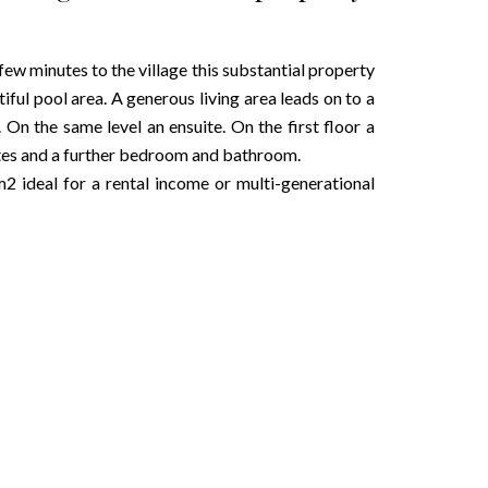
a few minutes to the village this substantial property
tiful pool area. A generous living area leads on to a
. On the same level an ensuite. On the first floor a
uites and a further bedroom and bathroom.
2 ideal for a rental income or multi-generational