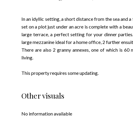
In an idyllic setting, a short distance from the sea and 
set on a plot just under an acre is complete with a beau
large terrace, a perfect setting for your dinner parties
large mezzanine ideal for a home office, 2 further ens
There are also 2 granny annexes, one of which is 60 m
living.
This property requires some updating.
Other visuals
No information available