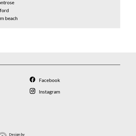
ontrose
xford
alm beach
Facebook
Instagram
Design by