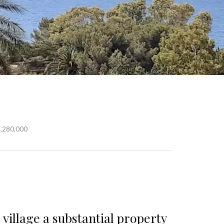
2,280,000
 village a substantial property