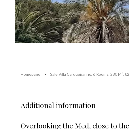
Homepage
Sale Villa Carqueiranne, 6 Rooms, 280 M², €
Additional information
Overlooking the Med, close to the