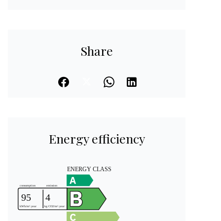
Share
Energy efficiency